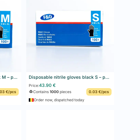
es dirt and provides visual contrast compliant with
 Blue is the standard food-detection color: any
Disposable nitrile gloves black M – powder-free, latex-free – F&G – 10 x 100 pcs
Disposable nitrile gloves black S – powder-free, latex-free – F&G – 10 x 100 pcs
Add to basket
43.90
€
Price:
03 €/pcs
Contains
1000
pieces
0.03 €/pcs
Order now, dispatched today