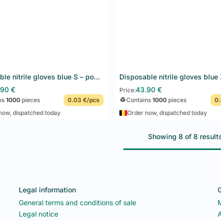
Disposable nitrile gloves blue S – powder-free, latex-free – F&G – 10 x 100 pcs
Add to basket
Add to basket
.90
€
43.90
€
Price:
ns
1000
pieces
0.03 €/pcs
Contains
1000
pieces
0.
now, dispatched today
Order now, dispatched today
Showing 8 of 8 result
Legal information
G
General terms and conditions of sale
Legal notice
A