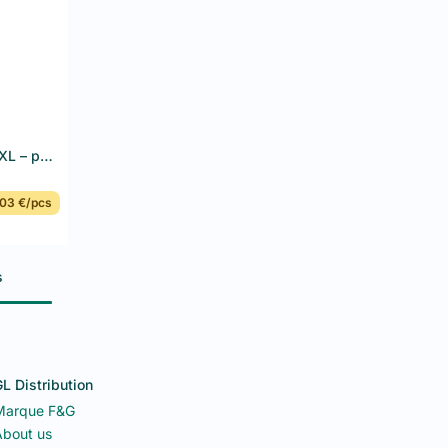
Disposable nitrile gloves blue XL – powder-free, latex-free – F&G – 10 x 100 pcs
03 €/pcs
s
L Distribution
Marque F&G
bout us