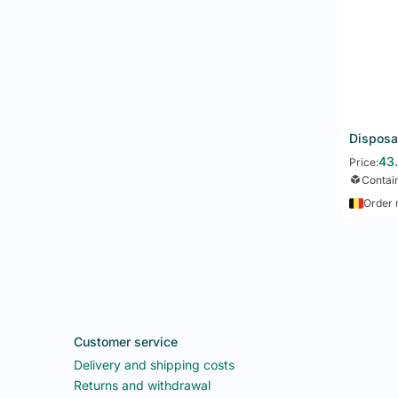
43
Price:
Contai
Order 
Customer service
Delivery and shipping costs
Returns and withdrawal