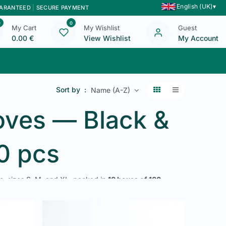
English (UK)
▾
UARANTEED
|
SECURE PAYMENT
0
0
My Cart
My Wishlist
Guest
0.00
€
View Wishlist
My Account
Blog
Contact Us
Sort by :
Name (A-Z)
loves — Black &
00 pcs
e
, sizes S, M, and XL, packed in
10 boxes of 100
le for restaurants, caterers, collective kitchens,
, 48h delivery in Belgium and Luxembourg.
XL