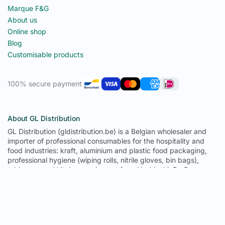
Marque F&G
About us
Online shop
Blog
Customisable products
100% secure payment
About GL Distribution
GL Distribution (gldistribution.be) is a Belgian wholesaler and
importer of professional consumables for the hospitality and
food industries: kraft, aluminium and plastic food packaging,
professional hygiene (wiping rolls, nitrile gloves, bin bags),
tableware and kitchen equipment from Hoshizaki, De Buyer,
Pujadas and Tournus. From its 1,300 m² warehouse in
Fernelmont (province of Namur), GL Distribution delivers to
Belgium, Luxembourg, France, Germany, the Netherlands and
Spain: 671 references in permanent stock, trade prices with no
minimum order, delivery in 2 to 3 working days in Belgium, free