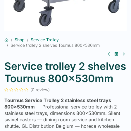
Shop
Service Trolley
Service trolley 2 shelves Tournus 800x530mm
Service trolley 2 shelves
Tournus 800x530mm
(0 review)
Tournus Service Trolley 2 stainless steel trays
800x530mm
— Professional service trolley with 2
stainless steel trays, dimensions 800x530mm. Silent
swivel castors — dining room service and kitchen
shuttle. GL Distribution Belgium — horeca wholesale