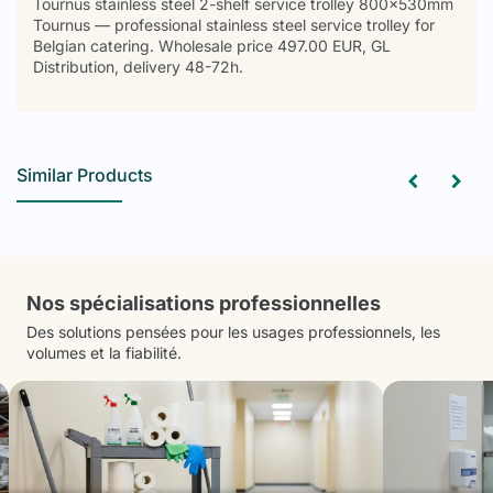
Tournus stainless steel 2-shelf service trolley 800x530mm
Tournus — professional stainless steel service trolley for
Belgian catering. Wholesale price 497.00 EUR, GL
Distribution, delivery 48-72h.
Similar Products
Nos spécialisations professionnelles
Des solutions pensées pour les usages professionnels, les
volumes et la fiabilité.