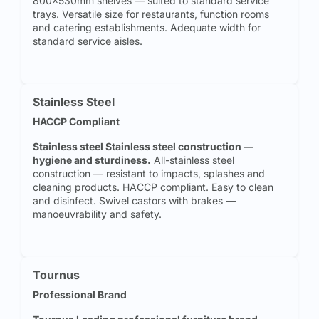
800x530mm shelves — suited to standard service
trays. Versatile size for restaurants, function rooms
and catering establishments. Adequate width for
standard service aisles.
Stainless Steel
HACCP Compliant
Stainless steel Stainless steel construction —
hygiene and sturdiness.
All-stainless steel
construction — resistant to impacts, splashes and
cleaning products. HACCP compliant. Easy to clean
and disinfect. Swivel castors with brakes —
manoeuvrability and safety.
Tournus
Professional Brand