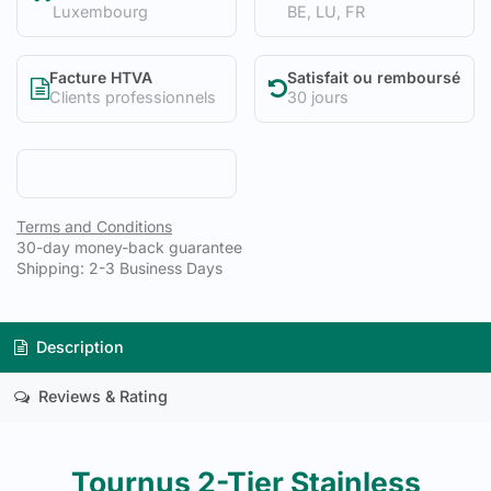
Luxembourg
BE, LU, FR
Facture HTVA
Satisfait ou remboursé
Clients professionnels
30 jours
Terms and Conditions
30-day money-back guarantee
Shipping: 2-3 Business Days
Description
Reviews & Rating
Tournus 2-Tier Stainless