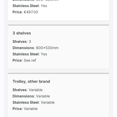
Stainless Steel
: Yes
Price
: €497.00
3 shelves
Shelves
: 3
Dimensions
: 800x530mm
Stainless Steel
: Yes
Price
: See ref
Trolley, other brand
Shelves
: Variable
Dimensions
: Variable
Stainless Steel
: Variable
Price
: Variable