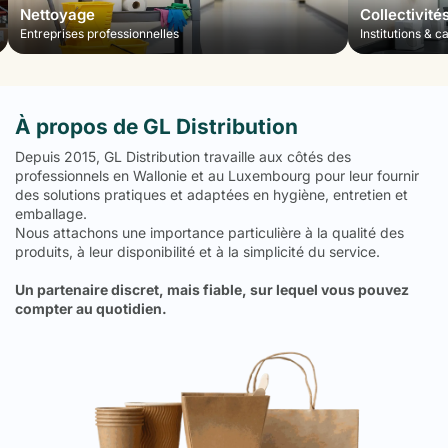
Nettoyage
Collectivité
Entreprises professionnelles
Institutions & c
À propos de GL Distribution
Depuis 2015, GL Distribution travaille aux côtés des
professionnels en Wallonie et au Luxembourg pour leur fournir
des solutions pratiques et adaptées en hygiène, entretien et
emballage.
Nous attachons une importance particulière à la qualité des
produits, à leur disponibilité et à la simplicité du service.
Un partenaire discret, mais fiable, sur lequel vous pouvez
compter au quotidien.