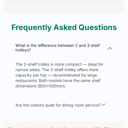
Frequently Asked Questions
What is the difference between 2 and 3 shelf
trolleys?
The 2-shelf trolley is more compact — ideal for
narrow aisles. The 3-shelf trolley offers more
capacity per trip — recommended for large
restaurants. Both models have the same shelf
dimensions (800x530mm).
Are the castors quiet for dining room service?