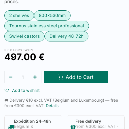
prices.
2 shelves
800x530mm
Tournus stainless steel professional
Swivel castors
Delivery 48-72h
PRIX HORS TAXES
497.00
€
Add to Cart
Add to wishlist
Delivery €10 excl. VAT (Belgium and Luxembourg) — free
from €300 excl. VAT.
Details
Expédition 24-48h
Free delivery
Belgium &
from €300 excl. VAT ·