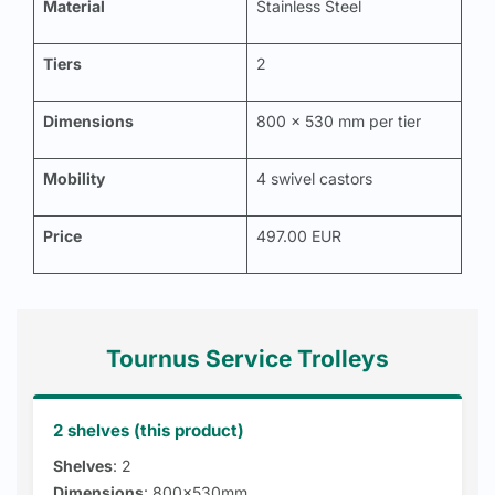
Material
Stainless Steel
Tiers
2
Dimensions
800 x 530 mm per tier
Mobility
4 swivel castors
Price
497.00 EUR
Tournus Service Trolleys
2 shelves (this product)
Shelves
: 2
Dimensions
: 800x530mm