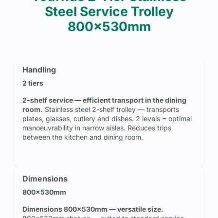
Steel Service Trolley
800x530mm
Handling
2 tiers
2-shelf service — efficient transport in the dining
room.
Stainless steel 2-shelf trolley — transports
plates, glasses, cutlery and dishes. 2 levels = optimal
manoeuvrability in narrow aisles. Reduces trips
between the kitchen and dining room.
Dimensions
800x530mm
Dimensions 800x530mm — versatile size.