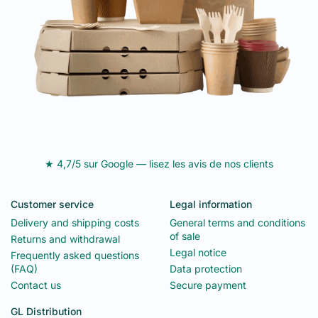
★ 4,7/5 sur Google — lisez les avis de nos clients
Customer service
Legal information
Delivery and shipping costs
General terms and conditions
of sale
Returns and withdrawal
Legal notice
Frequently asked questions
(FAQ)
Data protection
Contact us
Secure payment
GL Distribution