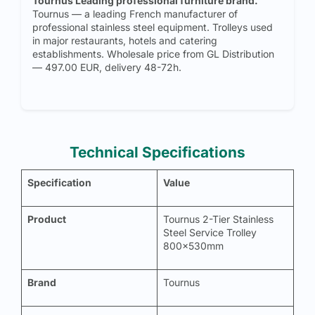
Tournus Leading professional furniture brand.
Tournus — a leading French manufacturer of
professional stainless steel equipment. Trolleys used
in major restaurants, hotels and catering
establishments. Wholesale price from GL Distribution
— 497.00 EUR, delivery 48-72h.
Technical Specifications
Specification
Value
Product
Tournus 2-Tier Stainless
Steel Service Trolley
800x530mm
Brand
Tournus