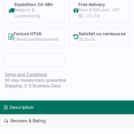
Expédition 24-48h
Free delivery
Belgium &
from €300 excl. VAT ·
Luxembourg
BE, LU, FR
Facture HTVA
Satisfait ou remboursé
Clients professionnels
30 jours
Terms and Conditions
30-day money-back guarantee
Shipping: 2-3 Business Days
Description
Reviews & Rating