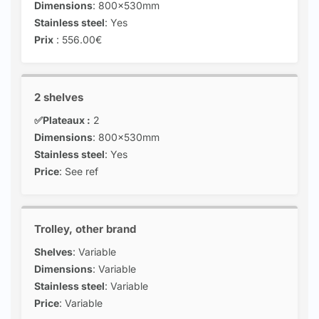
Dimensions
: 800x530mm
Stainless steel
: Yes
Prix
: 556.00€
2 shelves
✅Plateaux :
2
Dimensions
: 800x530mm
Stainless steel
: Yes
Price
: See ref
Trolley, other brand
Shelves
: Variable
Dimensions
: Variable
Stainless steel
: Variable
Price
: Variable