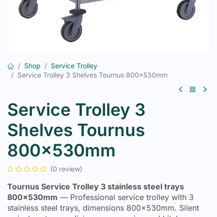
Shop
Service Trolley
Service Trolley 3 Shelves Tournus 800x530mm
Service Trolley 3
Shelves Tournus
800x530mm
(0 review)
Tournus Service Trolley 3 stainless steel trays
800x530mm
— Professional service trolley with 3
stainless steel trays, dimensions 800x530mm. Silent