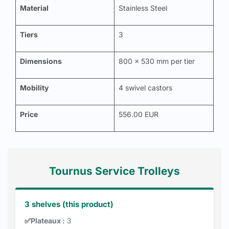
Material
Stainless Steel
Tiers
3
Dimensions
800 x 530 mm per tier
Mobility
4 swivel castors
Price
556.00 EUR
Tournus Service Trolleys
3 shelves (this product)
✅
Plateaux :
3