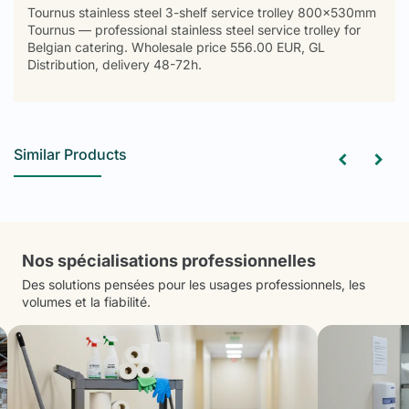
Tournus stainless steel 3-shelf service trolley 800x530mm
Tournus — professional stainless steel service trolley for
Belgian catering. Wholesale price 556.00 EUR, GL
Distribution, delivery 48-72h.
Similar Products
Nos spécialisations professionnelles
Des solutions pensées pour les usages professionnels, les
volumes et la fiabilité.