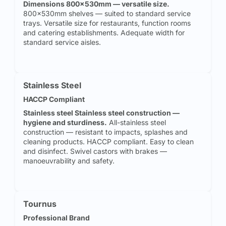
Dimensions 800x530mm — versatile size.
800x530mm shelves — suited to standard service
trays. Versatile size for restaurants, function rooms
and catering establishments. Adequate width for
standard service aisles.
Stainless Steel
HACCP Compliant
Stainless steel Stainless steel construction —
hygiene and sturdiness.
All-stainless steel
construction — resistant to impacts, splashes and
cleaning products. HACCP compliant. Easy to clean
and disinfect. Swivel castors with brakes —
manoeuvrability and safety.
Tournus
Professional Brand