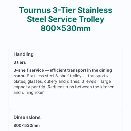
Tournus 3-Tier Stainless
Steel Service Trolley
800x530mm
Handling
3 tiers
3-shelf service — efficient transport in the dining
room.
Stainless steel 3-shelf trolley — transports
plates, glasses, cutlery and dishes. 3 levels = large
capacity per trip. Reduces trips between the kitchen
and dining room.
Dimensions
800x530mm