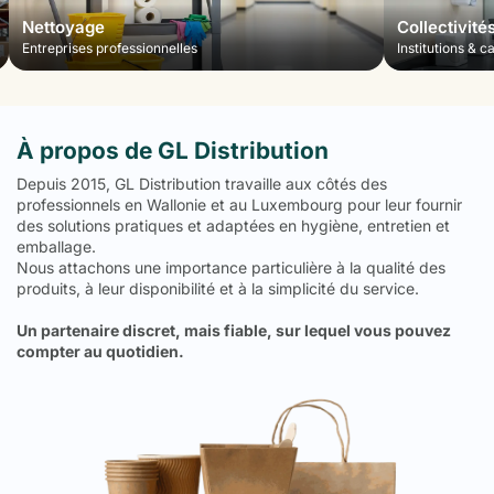
Nettoyage
Collectivité
Entreprises professionnelles
Institutions & c
À propos de GL Distribution
Depuis 2015, GL Distribution travaille aux côtés des
professionnels en Wallonie et au Luxembourg pour leur fournir
des solutions pratiques et adaptées en hygiène, entretien et
emballage.
Nous attachons une importance particulière à la qualité des
produits, à leur disponibilité et à la simplicité du service.
Un partenaire discret, mais fiable, sur lequel vous pouvez
compter au quotidien.