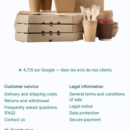
★ 4,7/5 sur Google — lisez les avis de nos clients
Customer service
Legal information
Delivery and shipping costs
General terms and conditions
of sale
Returns and withdrawal
Legal notice
Frequently asked questions
(FAQ)
Data protection
Contact us
Secure payment