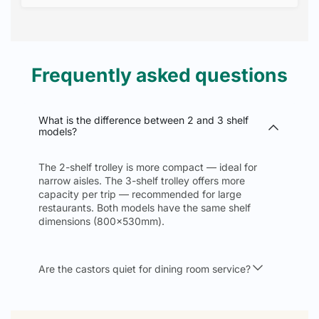
Frequently asked questions
What is the difference between 2 and 3 shelf
models?
The 2-shelf trolley is more compact — ideal for
narrow aisles. The 3-shelf trolley offers more
capacity per trip — recommended for large
restaurants. Both models have the same shelf
dimensions (800x530mm).
Are the castors quiet for dining room service?