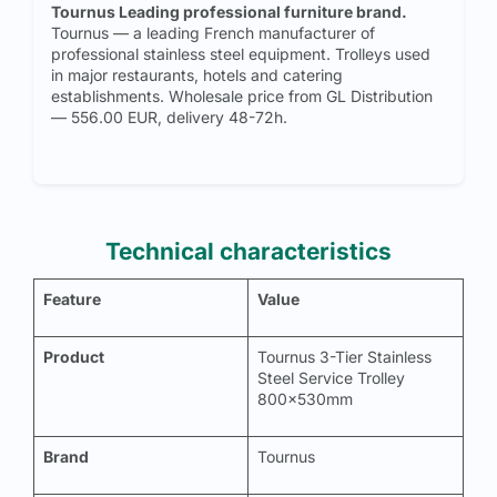
Tournus Leading professional furniture brand.
Tournus — a leading French manufacturer of
professional stainless steel equipment. Trolleys used
in major restaurants, hotels and catering
establishments. Wholesale price from GL Distribution
— 556.00 EUR, delivery 48-72h.
Technical characteristics
Feature
Value
Product
Tournus 3-Tier Stainless
Steel Service Trolley
800x530mm
Brand
Tournus