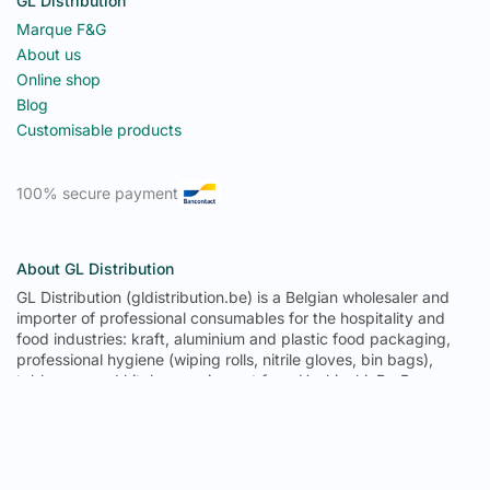
GL Distribution
Marque F&G
About us
Online shop
Blog
Customisable products
100% secure payment
About GL Distribution
GL Distribution (gldistribution.be) is a Belgian wholesaler and
importer of professional consumables for the hospitality and
food industries: kraft, aluminium and plastic food packaging,
professional hygiene (wiping rolls, nitrile gloves, bin bags),
tableware and kitchen equipment from Hoshizaki, De Buyer,
Pujadas and Tournus. From its 1,300 m² warehouse in
Fernelmont (province of Namur), GL Distribution delivers to
Belgium, Luxembourg, France, Germany, the Netherlands and
Spain: 671 references in permanent stock, trade prices with no
minimum order, delivery in 2 to 3 working days in Belgium, free