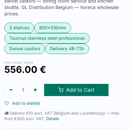
swivel castors — dining room service and kitchen
shuttle. GL Distribution Belgium — horeca wholesale
prices.
3 shelves
800x530mm
Tournus stainless steel professional
Swivel castors
Delivery 48-72h
PRIX HORS TAXES
556.00
€
Add to Cart
Add to wishlist
Delivery €10 excl. VAT (Belgium and Luxembourg) — free
from €300 excl. VAT.
Details