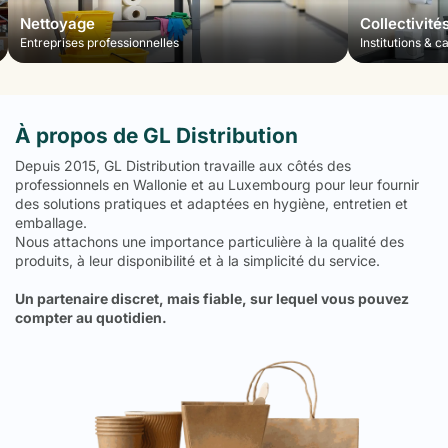
Nettoyage
Collectivité
Entreprises professionnelles
Institutions & c
À propos de GL Distribution
Depuis 2015, GL Distribution travaille aux côtés des
professionnels en Wallonie et au Luxembourg pour leur fournir
des solutions pratiques et adaptées en hygiène, entretien et
emballage.
Nous attachons une importance particulière à la qualité des
produits, à leur disponibilité et à la simplicité du service.
Un partenaire discret, mais fiable, sur lequel vous pouvez
compter au quotidien.