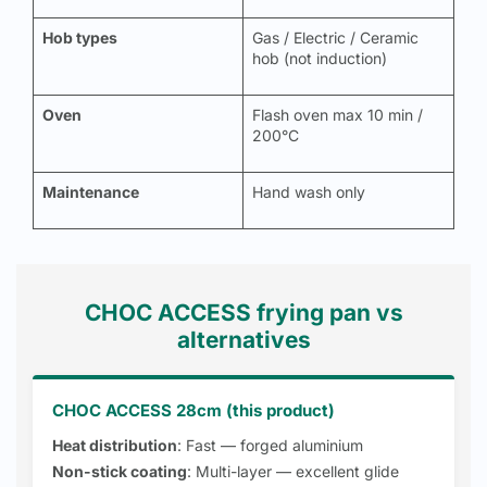
Hob types
Gas / Electric / Ceramic
hob (not induction)
Oven
Flash oven max 10 min /
200°C
Maintenance
Hand wash only
CHOC ACCESS frying pan vs
alternatives
CHOC ACCESS 28cm (this product)
Heat distribution
: Fast — forged aluminium
Non-stick coating
: Multi-layer — excellent glide