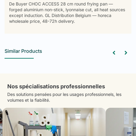
De Buyer CHOC ACCESS 28 cm round frying pan —
forged aluminium non-stick, lyonnaise cut, all heat sources
except induction. GL Distribution Belgium — horeca
wholesale price, 48-72h delivery.
Similar Products
Nos spécialisations professionnelles
Des solutions pensées pour les usages professionnels, les
volumes et la fiabilité.