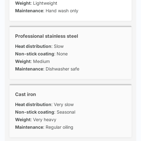
Weight
: Lightweight
Maintenance
: Hand wash only
Professional stainless steel
Heat distribution
: Slow
Non-stick coating
: None
Weight
: Medium
Maintenance
: Dishwasher safe
Cast iron
Heat distribution
: Very slow
Non-stick coating
: Seasonal
Weight
: Very heavy
Maintenance
: Regular oiling