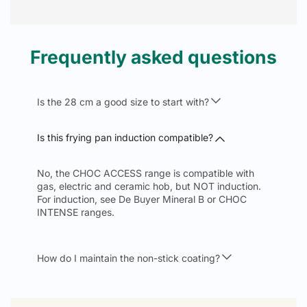
Frequently asked questions
Is the 28 cm a good size to start with?
Is this frying pan induction compatible?
No, the CHOC ACCESS range is compatible with
gas, electric and ceramic hob, but NOT induction.
For induction, see De Buyer Mineral B or CHOC
INTENSE ranges.
How do I maintain the non-stick coating?