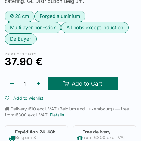
catering. GL Distribution Belgium.
Ø 28 cm
Forged aluminium
Multilayer non-stick
All hobs except induction
De Buyer
PRIX HORS TAXES
37.90
€
Add to Cart
Add to wishlist
Delivery €10 excl. VAT (Belgium and Luxembourg) — free
from €300 excl. VAT.
Details
Expédition 24-48h
Free delivery
Belgium &
from €300 excl. VAT ·