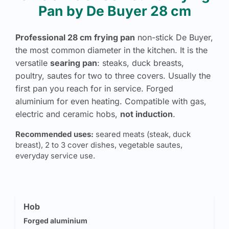
Pan by De Buyer 28 cm
Professional 28 cm frying pan
non-stick De Buyer,
the most common diameter in the kitchen. It is the
versatile
searing pan
: steaks, duck breasts,
poultry, sautes for two to three covers. Usually the
first pan you reach for in service. Forged
aluminium for even heating. Compatible with gas,
electric and ceramic hobs,
not induction
.
Recommended uses:
seared meats (steak, duck
breast), 2 to 3 cover dishes, vegetable sautes,
everyday service use.
Hob
Forged aluminium