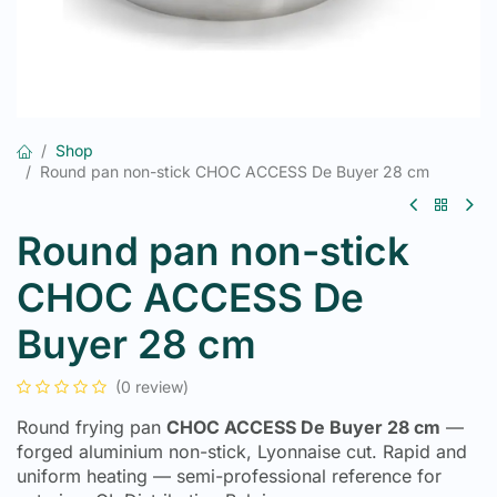
Shop
Round pan non-stick CHOC ACCESS De Buyer 28 cm
Round pan non-stick
CHOC ACCESS De
Buyer 28 cm
(0 review)
Round frying pan
CHOC ACCESS De Buyer 28 cm
—
forged aluminium non-stick, Lyonnaise cut. Rapid and
uniform heating — semi-professional reference for