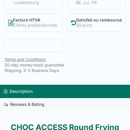
Luxembourg
BE, LU, FR
Facture HTVA
Satisfait ou remboursé
Clients professionnels
30 jours
Terms and Conditions
30-day money-back guarantee
Shipping: 2-3 Business Days
Description
Reviews & Rating
CHOC ACCESS Round Frying