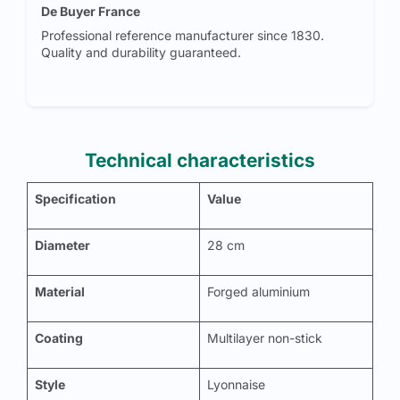
De Buyer France
Professional reference manufacturer since 1830.
Quality and durability guaranteed.
Technical characteristics
Specification
Value
Diameter
28 cm
Material
Forged aluminium
Coating
Multilayer non-stick
Style
Lyonnaise