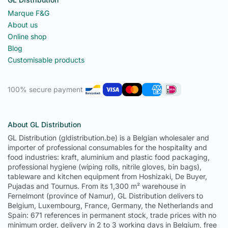
Marque F&G
About us
Online shop
Blog
Customisable products
100% secure payment
About GL Distribution
GL Distribution (gldistribution.be) is a Belgian wholesaler and
importer of professional consumables for the hospitality and
food industries: kraft, aluminium and plastic food packaging,
professional hygiene (wiping rolls, nitrile gloves, bin bags),
tableware and kitchen equipment from Hoshizaki, De Buyer,
Pujadas and Tournus. From its 1,300 m² warehouse in
Fernelmont (province of Namur), GL Distribution delivers to
Belgium, Luxembourg, France, Germany, the Netherlands and
Spain: 671 references in permanent stock, trade prices with no
minimum order, delivery in 2 to 3 working days in Belgium, free