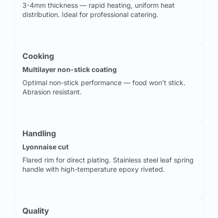
3-4mm thickness — rapid heating, uniform heat
distribution. Ideal for professional catering.
Cooking
Multilayer non-stick coating
Optimal non-stick performance — food won't stick.
Abrasion resistant.
Handling
Lyonnaise cut
Flared rim for direct plating. Stainless steel leaf spring
handle with high-temperature epoxy riveted.
Quality