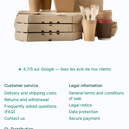
★ 4,7/5 sur Google — lisez les avis de nos clients
Customer service
Legal information
Delivery and shipping costs
General terms and conditions
of sale
Returns and withdrawal
Legal notice
Frequently asked questions
(FAQ)
Data protection
Contact us
Secure payment
GL Distribution